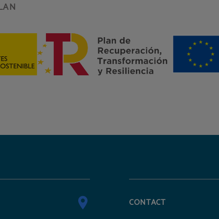
LAN
CONTACT