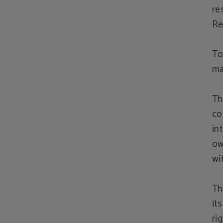
re
Re
To
ma
Th
co
in
ow
wi
Th
it
ri