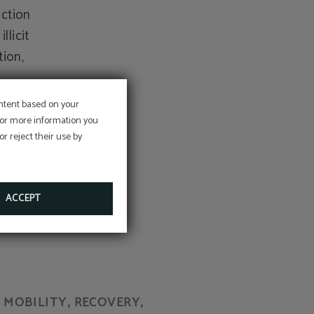
uction
llicit
tion,
ontent based on your
 For more information you
r reject their use by
as any
 all
ACCEPT
MOBILITY, RECOVERY,