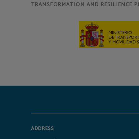
TRANSFORMATION AND RESILIENCE P
ADDRESS