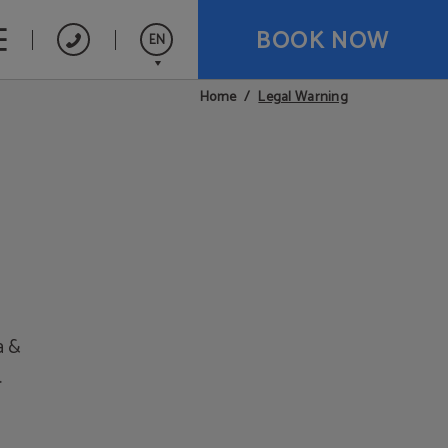
BOOK NOW
EN
Legal Warning
Home
Español
a &
.