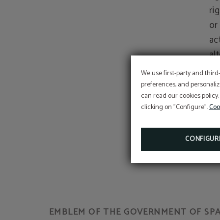
ri
or
act
al
We use first-party and third
Th
preferences, and personaliz
can read our cookies policy.
pe
clicking on "Configure".
Coo
il
th
CONFIGUR
EMBLEM OF THE GOVERNMENT OF SPAI