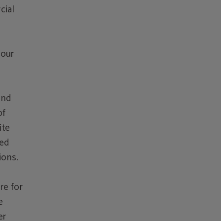
cial
 our
and
of
ite
sed
ions.
re for
e
er