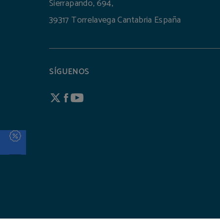
Sierrapando, 694,
39317 Torrelavega Cantabria España
SÍGUENOS