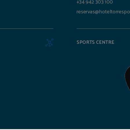
+34 942 303 100
reservas@hoteltorrespo
SPORTS CENTRE