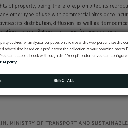
ghts of property, being, therefore, prohibited its reprod
 any other type of use with commercial aims or to incur i
ivities; its distribution, diffusion, as well as its modifica
teration, decompilation or storage for any purpose.
OFFER
-party cookies for analytical purposes on the use of the web, personalize the c
e proprietary organizations, previously mentioned, will
ed advertising based on a profile from the collection of your browsing habits.
 You can accept all cookies through the "Accept" button or you can configure o
rsecute the breach of the previous conditions as well 
Aditional discount with code PROMOWEB
kies policy
legal use of the presented/displayed contents exercising
e civil and penal actions that correspond to them.
BOOK NOW
E
REJECT ALL
N, MINISTRY OF TRANSPORT AND SUSTAINABLE 