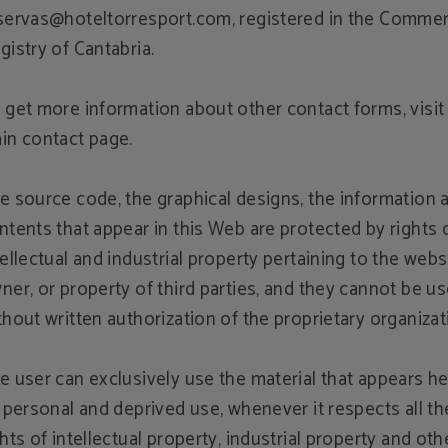
servas@hoteltorresport.com, registered in the Commer
gistry of Cantabria.
 get more information about other contact forms, visit
in contact page.
e source code, the graphical designs, the information 
ntents that appear in this Web are protected by rights 
tellectual and industrial property pertaining to the webs
ner, or property of third parties, and they cannot be u
thout written authorization of the proprietary organizat
e user can exclusively use the material that appears he
s personal and deprived use, whenever it respects all th
ghts of intellectual property, industrial property and oth