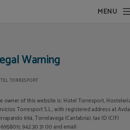
MENU
egal Warning
e owner of this website is: Hotel Torresport, Hostelerí
rvicios Torresport S.L., with registered address at Avda
errapando 694, Torrelavega (Cantabria), tax ID (CIF)
6958011, 942 30 31 00 and email: