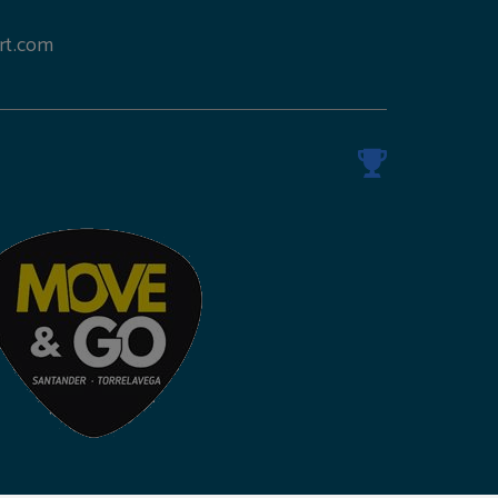
rt.com