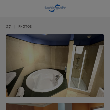
Photo gallery | Hotel Torresport
27
PHOTOS