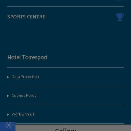
SPORTS CENTRE
Hotel Torresport