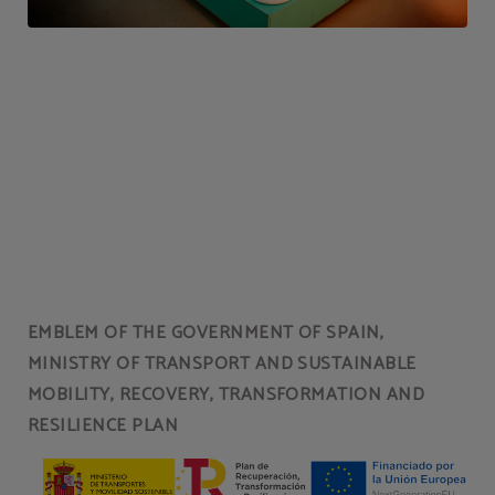
EMBLEM OF THE GOVERNMENT OF SPAIN,
MINISTRY OF TRANSPORT AND SUSTAINABLE
MOBILITY, RECOVERY, TRANSFORMATION AND
RESILIENCE PLAN