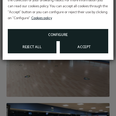
the collection of your browsing habits. For more information you
OFFER
can read our cookies policy. You can accept all cookies through the
"Accept" button or you can configure or reject their use by clicking
Aditional discount with code PROMOWEB
on "Configure".
Cookies policy
BOOK NOW
CONFIGURE
REJECT ALL
ACCEPT