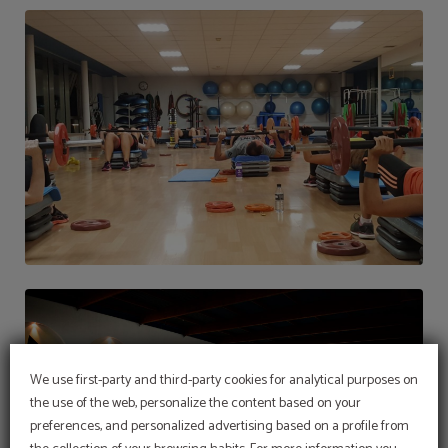
We use first-party and third-party cookies for analytical purposes on
the use of the web, personalize the content based on your
preferences, and personalized advertising based on a profile from