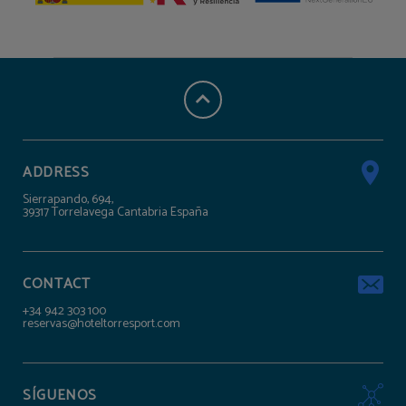
ADDRESS
Sierrapando, 694,
39317 Torrelavega Cantabria España
CONTACT
+34 942 303 100
reservas@hoteltorresport.com
SÍGUENOS