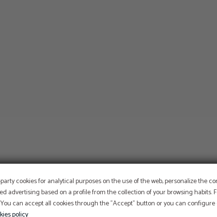
OFFER
-party cookies for analytical purposes on the use of the web, personalize the c
ed advertising based on a profile from the collection of your browsing habits.
 You can accept all cookies through the "Accept" button or you can configure o
Aditional discount with code PROMOWEB
kies policy