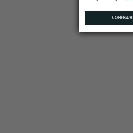
CONFIGUR