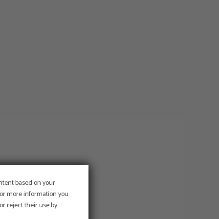
ontent based on your
 For more information you
r reject their use by