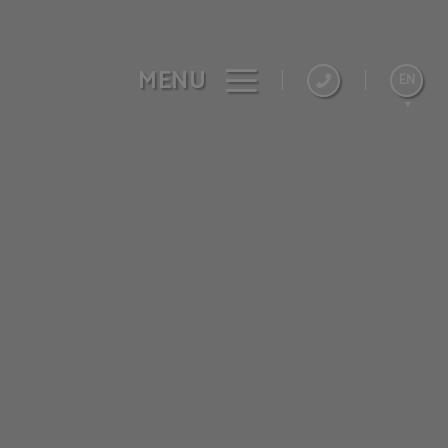
MENU
EN
Español