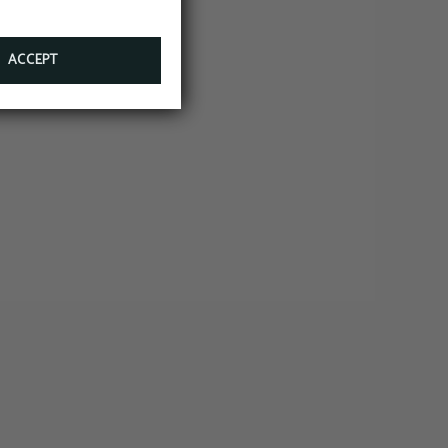
ACCEPT