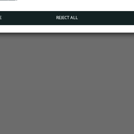
BOOK NOW
E
REJECT ALL