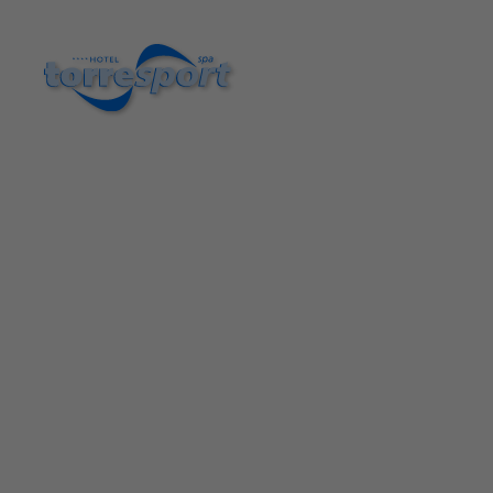
Hotel Torresport in Torrelavega| Official Website