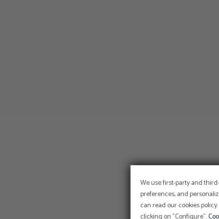
We use first-party and third
preferences, and personaliz
can read our cookies policy.
clicking on "Configure".
Coo