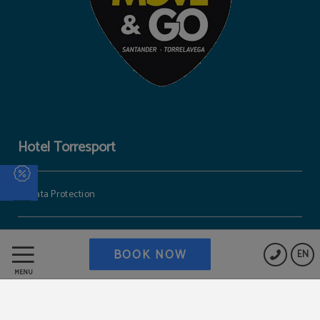
Hotel Torresport
Data Protection
Cookies Policy
BOOK NOW
EN
MENU
Work with us