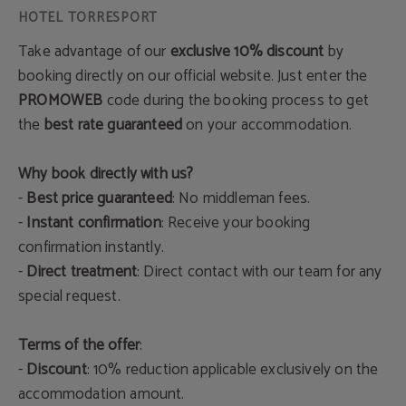
Take advantage of our
exclusive 10% discount
by
booking directly on our official website. Just enter the
PROMOWEB
code during the booking process to get
the
best rate guaranteed
on your accommodation.
Why book directly with us?
-
Best price guaranteed
: No middleman fees.
-
Instant confirmation
: Receive your booking
confirmation instantly.
-
Direct treatment
: Direct contact with our team for any
special request.
Terms of the offer
:
-
Discount
: 10% reduction applicable exclusively on the
accommodation amount.