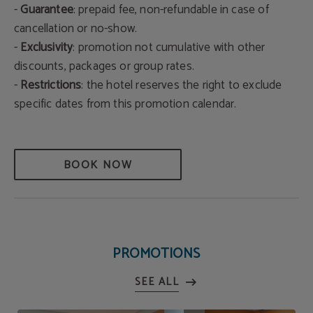
-
Guarantee
: prepaid fee, non-refundable in case of
cancellation or no-show.
-
Exclusivity
: promotion not cumulative with other
discounts, packages or group rates.
-
Restrictions
: the hotel reserves the right to exclude
specific dates from this promotion calendar.
BOOK NOW
PROMOTIONS