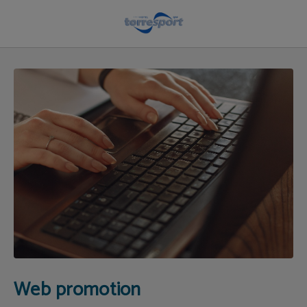
Web Promotion | Hotel Torresport
Web promotion