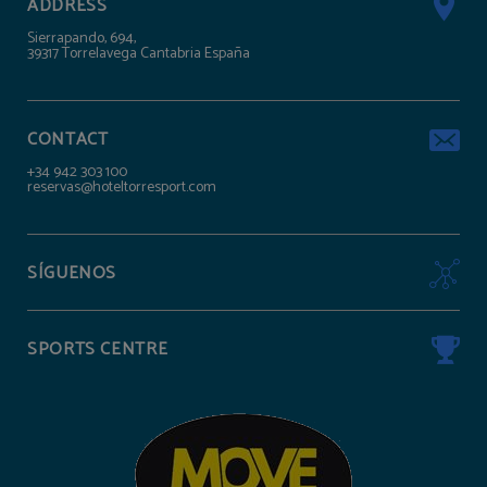
ADDRESS
Sierrapando, 694,
39317 Torrelavega Cantabria España
CONTACT
+34 942 303 100
reservas@hoteltorresport.com
SÍGUENOS
SPORTS CENTRE