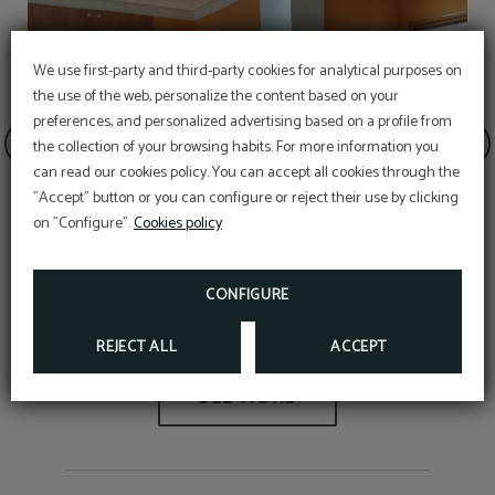
We use first-party and third-party cookies for analytical purposes on
the use of the web, personalize the content based on your
preferences, and personalized advertising based on a profile from
the collection of your browsing habits. For more information you
OFFER
can read our cookies policy. You can accept all cookies through the
"Accept" button or you can configure or reject their use by clicking
Aditional discount with code PROMOWEB
on "Configure".
Cookies policy
BOOK NOW
CONFIGURE
Minimum stay 12%
REJECT ALL
ACCEPT