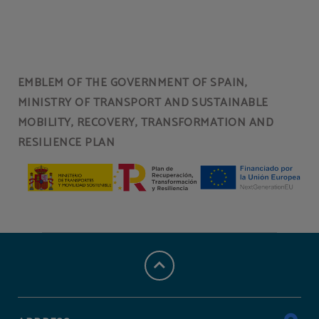
EMBLEM OF THE GOVERNMENT OF SPAIN,
MINISTRY OF TRANSPORT AND SUSTAINABLE
MOBILITY, RECOVERY, TRANSFORMATION AND
RESILIENCE PLAN