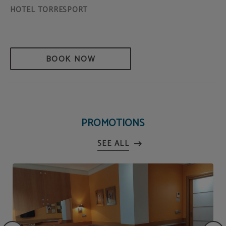
BOOK NOW
PROMOTIONS