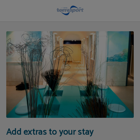
Hotel Extras & Services | Hotel Torresport
Add extras to your stay