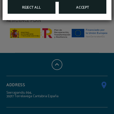
MINISTRY OF TRANSPORT AND SUSTAINABLE
REJECT ALL
ACCEPT
MOBILITY, RECOVERY, TRANSFORMATION AND
RESILIENCE PLAN
ADDRESS
Sierrapando, 694,
39317 Torrelavega Cantabria España