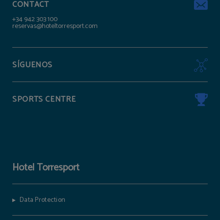
CONTACT
+34 942 303 100
reservas@hoteltorresport.com
SÍGUENOS
SPORTS CENTRE
Hotel Torresport
Data Protection