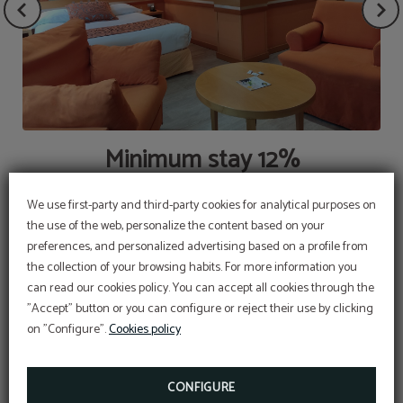
Minimum stay 12%
We use first-party and third-party cookies for analytical purposes on
the use of the web, personalize the content based on your
preferences, and personalized advertising based on a profile from
the collection of your browsing habits. For more information you
OFFER
can read our cookies policy. You can accept all cookies through the
"Accept" button or you can configure or reject their use by clicking
Aditional discount with code PROMOWEB
on "Configure".
Cookies policy
BOOK NOW
CONFIGURE
EMBLEM OF THE GOVERNMENT OF SPAIN,