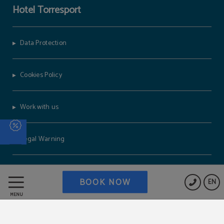
Hotel Torresport
Data Protection
Cookies Policy
BOOK NOW
EN
MENU
Work with us