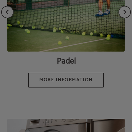
Padel
MORE INFORMATION