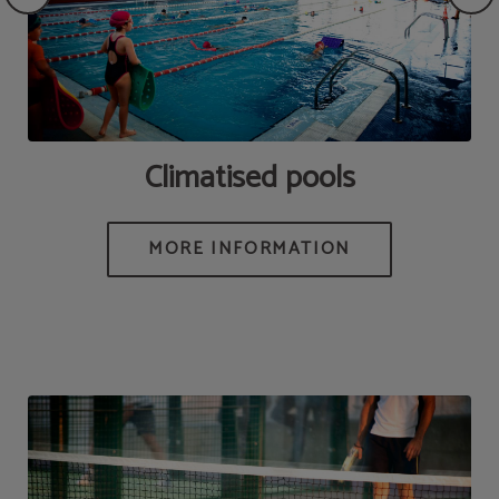
Climatised pools
MORE INFORMATION