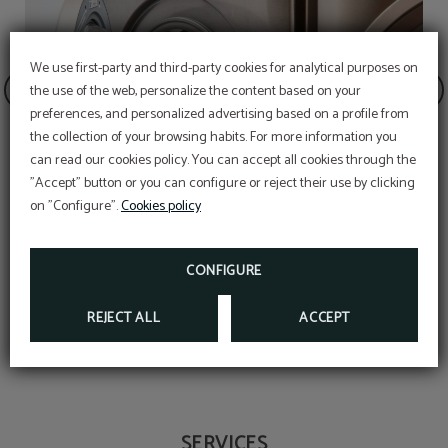
We use first-party and third-party cookies for analytical purposes on
the use of the web, personalize the content based on your
preferences, and personalized advertising based on a profile from
the collection of your browsing habits. For more information you
OFFER
can read our cookies policy. You can accept all cookies through the
"Accept" button or you can configure or reject their use by clicking
Aditional discount with code PROMOWEB
on "Configure".
Cookies policy
BOOK NOW
Laundry and dry cleaning
CONFIGURE
REJECT ALL
ACCEPT
SERVICES