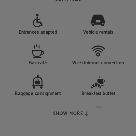
Entrances adapted
Vehicle rentals
Bar-café
Wi-Fi internet connection
Baggage consignment
Breakfast buffet
SHOW MORE
Gym
Health Club