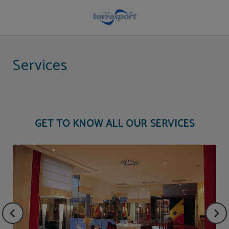
Hotel services | Hotel Torresport
Services
GET TO KNOW ALL OUR SERVICES