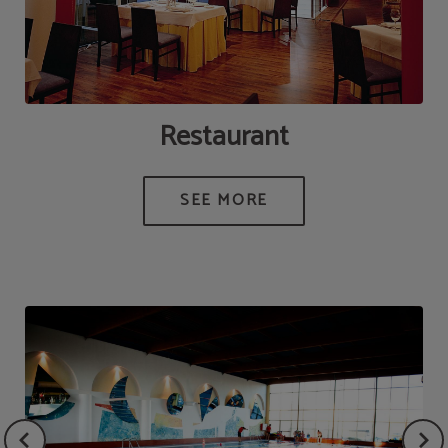
Restaurant