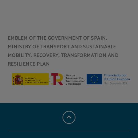
Spa
Facial treatments
EMBLEM OF THE GOVERNMENT OF SPAIN,
MINISTRY OF TRANSPORT AND SUSTAINABLE
Body treatments
Massages
MOBILITY, RECOVERY, TRANSFORMATION AND
RESILIENCE PLAN
Covered car park
Indoor swimming pool
24-hour reception
Restaurant