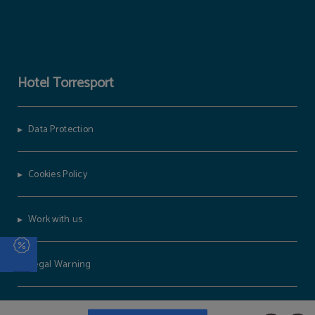
Hotel Torresport
Data Protection
Cookies Policy