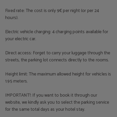
Fixed rate: The cost is only 9€ per night (or per 24
hours).
Electric vehicle charging: 4 charging points available for
your electric car.
Direct access: Forget to carry your luggage through the
streets, the parking lot connects directly to the rooms.
Height limit: The maximum allowed height for vehicles is
1.95 meters.
IMPORTANT!: If you want to book it through our
website, we kindly ask you to select the parking service
for the same total days as your hotel stay.