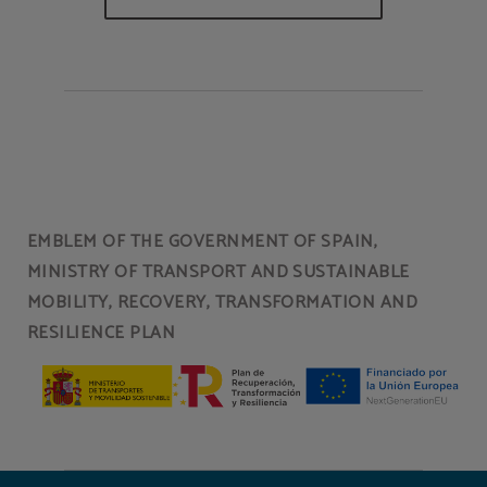
EMBLEM OF THE GOVERNMENT OF SPAIN,
MINISTRY OF TRANSPORT AND SUSTAINABLE
MOBILITY, RECOVERY, TRANSFORMATION AND
RESILIENCE PLAN