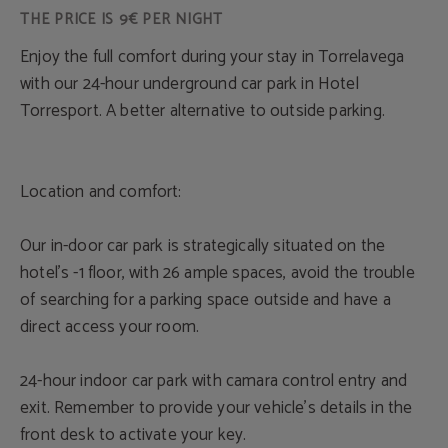
THE PRICE IS 9€ PER NIGHT
Enjoy the full comfort during your stay in Torrelavega
with our 24-hour underground car park in Hotel
Torresport. A better alternative to outside parking.
Location and comfort:
Our in-door car park is strategically situated on the
hotel’s -1 floor, with 26 ample spaces, avoid the trouble
of searching for a parking space outside and have a
direct access your room.
24-hour indoor car park with camara control entry and
exit. Remember to provide your vehicle’s details in the
front desk to activate your key.