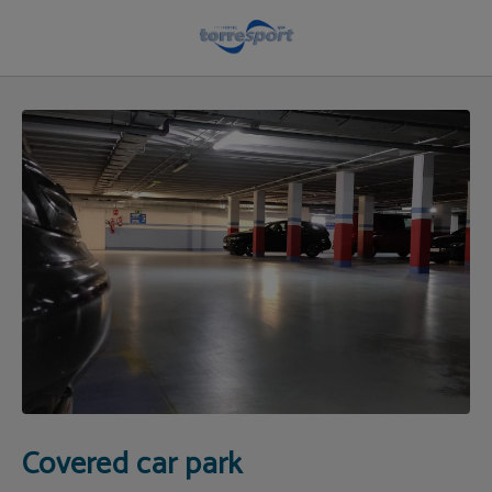
Covered Parking in Cantabria | Hotel Torresport
Covered car park