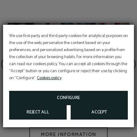
We use first-party and third-party cookies for analytical purposes on
the use of the web, personalize the content based on your
preferences, and personalized advertising based on a profile from
the collection of your browsing habits. For more information you
OFFER
can read our cookies policy. You can accept all cookies through the
"Accept" button or you can configure or reject their use by clicking
Aditional discount with code PROMOWEB
on "Configure".
Cookies policy
BOOK NOW
CONFIGURE
Padel
REJECT ALL
ACCEPT
MORE INFORMATION