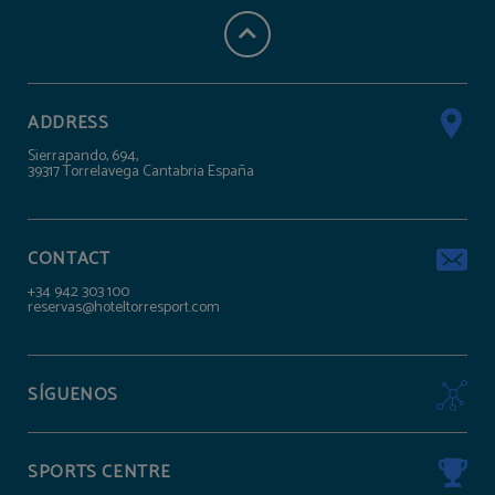
ADDRESS
Sierrapando, 694,
39317 Torrelavega Cantabria España
CONTACT
+34 942 303 100
reservas@hoteltorresport.com
SÍGUENOS
SPORTS CENTRE