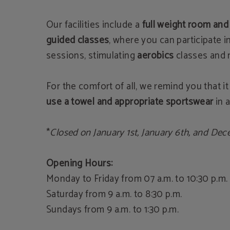
Our facilities include a
full weight room and
guided classes
, where you can participate i
sessions, stimulating
aerobics
classes and
For the comfort of all, we remind you that it
use a towel and appropriate sportswear
in a
*
Closed on January 1st, January 6th, and Dec
Opening Hours:
Monday to Friday from 07 a.m. to 10:30 p.m.
Saturday from 9 a.m. to 8:30 p.m.
Sundays from 9 a.m. to 1:30 p.m.