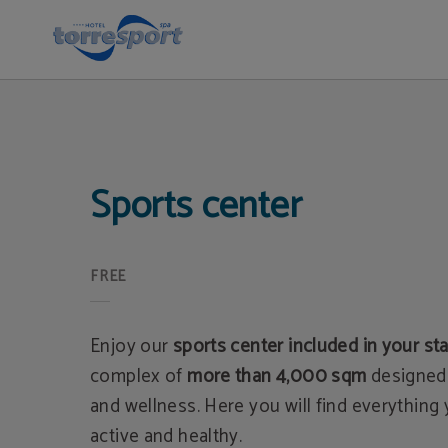
Sports Center in Cantabria | Hotel Torresport
Sports center
FREE
Enjoy our
sports center included in your st
complex of
more than 4,000 sqm
designed 
and wellness. Here you will find everything
active and healthy.