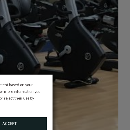
ontent based on your
 For more information you
r reject their use by
ACCEPT