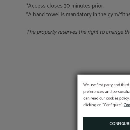
*Access closes 30 minutes prior.
*A hand towel is mandatory in the gym/fitne
The property reserves the right to change th
We use first-party and third
preferences, and personaliz
can read our cookies policy.
clicking on "Configure".
Coo
CONFIGUR