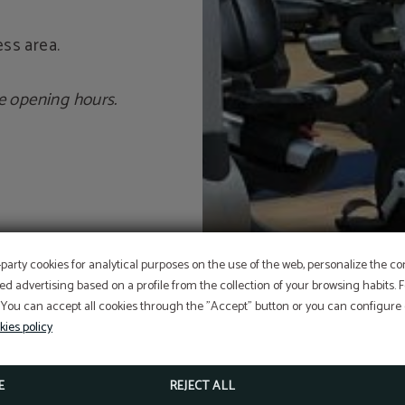
ss area.
e opening hours.
OFFER
-party cookies for analytical purposes on the use of the web, personalize the c
ed advertising based on a profile from the collection of your browsing habits.
 You can accept all cookies through the "Accept" button or you can configure o
Aditional discount with code PROMOWEB
kies policy
BOOK NOW
E
REJECT ALL