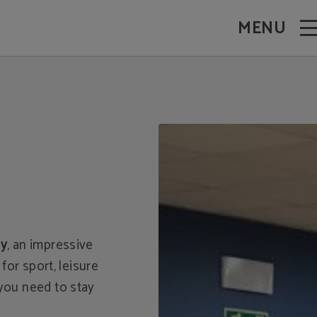
MENU
ay
, an impressive
for sport, leisure
 you need to stay