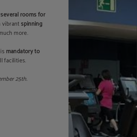
 several rooms for
n vibrant
spinning
 much more.
 is
mandatory to
ll facilities.
ember 25th.