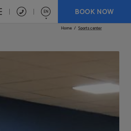
BOOK NOW
EN
Sports center
Home
Español