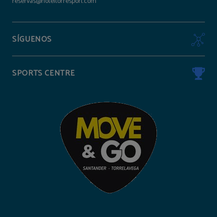
reservas@hoteltorresport.com
SÍGUENOS
SPORTS CENTRE