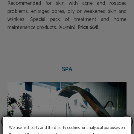
Recommended for skin with acne and rosacea
problems, enlarged pores, oily or weakened skin and
wrinkles. Special pack of treatment and home
maintenance products. (50min).
Price 66€
SPA
We use first-party and third-party cookies for analytical purposes on