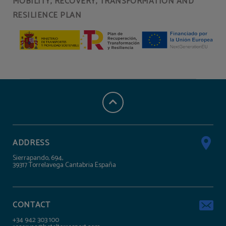
MOBILITY, RECOVERY, TRANSFORMATION AND
RESILIENCE PLAN
ADDRESS
Sierrapando, 694,
39317 Torrelavega Cantabria España
CONTACT
+34 942 303 100