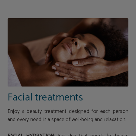
Facial Spa Treatments | Hotel Torresport
Facial treatments
Enjoy a beauty treatment designed for each person
and every need in a space of well-being and relaxation.