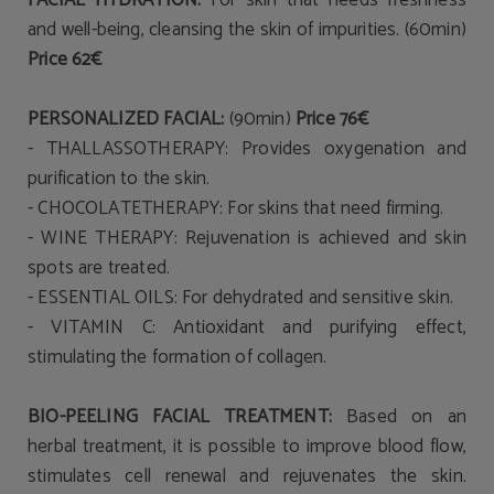
FACIAL HYDRATION:
For skin that needs freshness
and well-being, cleansing the skin of impurities. (60min)
Price 62€
PERSONALIZED FACIAL:
(90min)
Price 76€
- THALLASSOTHERAPY: Provides
oxygenation and
purification
to the skin.
- CHOCOLATETHERAPY: For skins that need
firming.
- WINE THERAPY:
Rejuvenation
is achieved and
skin
spots
are treated.
- ESSENTIAL
OILS: For dehydrated and sensitive skin
.
- VITAMIN C:
Antioxidant
and purifying effect,
stimulating the formation of collagen.
BIO-PEELING FACIAL TREATMENT:
Based on an
herbal treatment, it is possible to improve blood flow,
stimulates cell renewal and rejuvenates the skin.