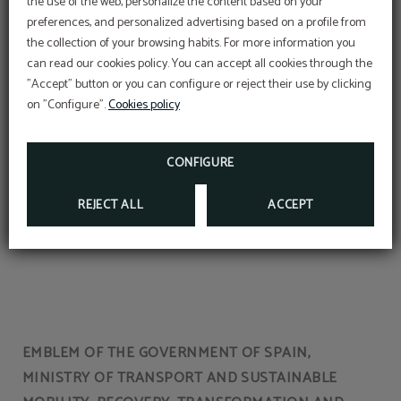
the use of the web, personalize the content based on your
preferences, and personalized advertising based on a profile from
the collection of your browsing habits. For more information you
OFFER
can read our cookies policy. You can accept all cookies through the
"Accept" button or you can configure or reject their use by clicking
Aditional discount with code PROMOWEB
Spa circuits
on "Configure".
Cookies policy
BOOK NOW
CONFIGURE
REJECT ALL
ACCEPT
EMBLEM OF THE GOVERNMENT OF SPAIN,
MINISTRY OF TRANSPORT AND SUSTAINABLE