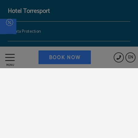
Hotel Torresport
Data Protection
Cookies Policy
BOOK NOW
EN
MENU
Work with us
Legal Warning
Powered by Keytel
Secure payment