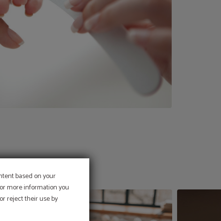
ontent based on your
 For more information you
r reject their use by