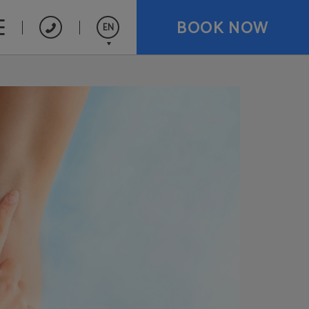
BOOK NOW
EN
Español