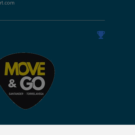
rt.com