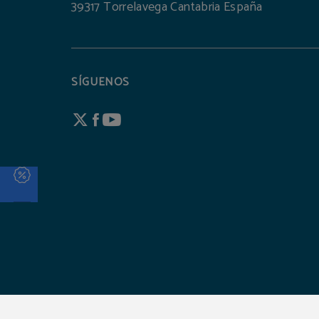
39317 Torrelavega Cantabria España
SÍGUENOS
Hotel Torresport