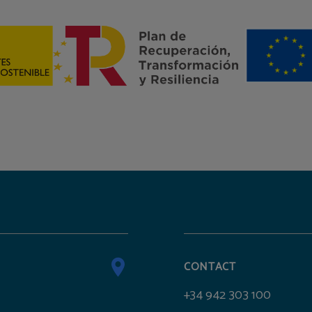
CONTACT
+34 942 303 100