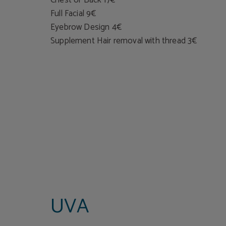
Full Facial 9€
Eyebrow Design 4€
Supplement Hair removal with thread 3€
UVA