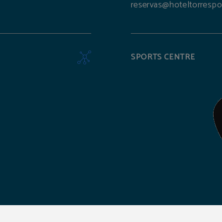
reservas@hoteltorrespo
SPORTS CENTRE