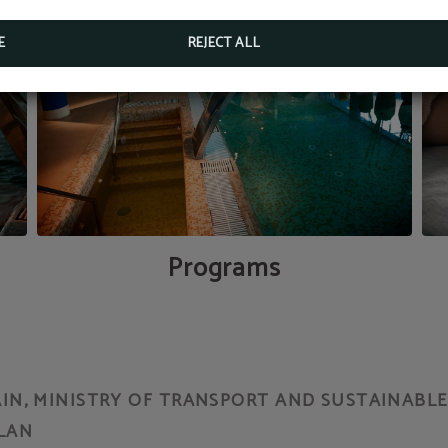
BOOK NOW
E
REJECT ALL
Programs
N, MINISTRY OF TRANSPORT AND SUSTAINABLE 
LAN