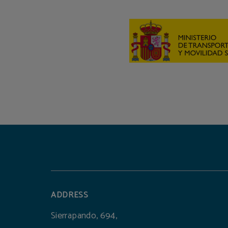
ADDRESS
Sierrapando, 694,