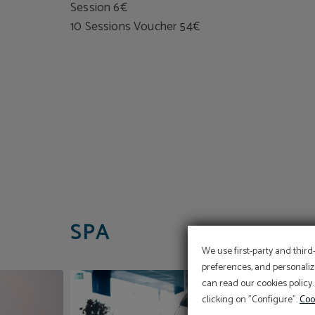
Session 6€
10 Sessions Voucher 54€
SPA
We use first-party and third
preferences, and personaliz
can read our cookies policy.
clicking on "Configure".
Coo