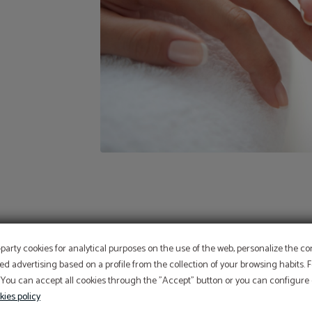
OFFER
-party cookies for analytical purposes on the use of the web, personalize the c
ed advertising based on a profile from the collection of your browsing habits.
 You can accept all cookies through the "Accept" button or you can configure o
Aditional discount with code PROMOWEB
kies policy