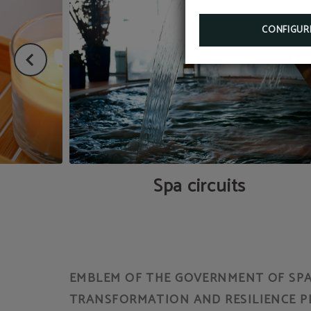
CONFIGUR
Spa circuits
EMBLEM OF THE GOVERNMENT OF SPAI
TRANSFORMATION AND RESILIENCE P