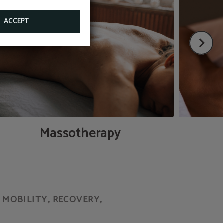
ACCEPT
Massotherapy
MOBILITY, RECOVERY,