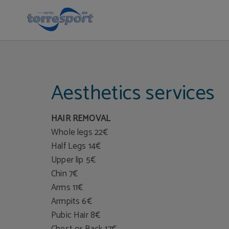
Beauty Treatments | Hotel Torresport
Aesthetics services
HAIR REMOVAL
Whole legs 22€
Half Legs 14€
Upper lip 5€
Chin 7€
Arms 11€
Armpits 6€
Pubic Hair 8€
Chest or Back 17€