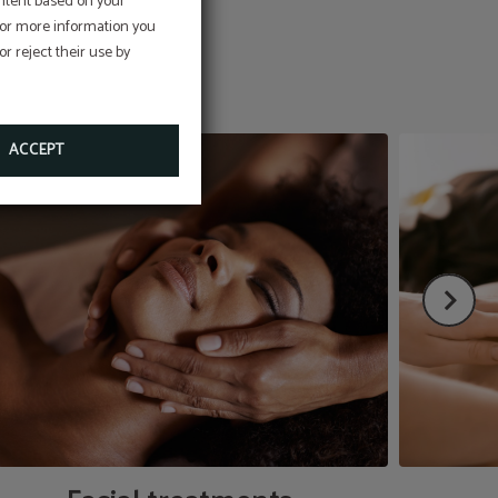
ontent based on your
 For more information you
r reject their use by
ACCEPT