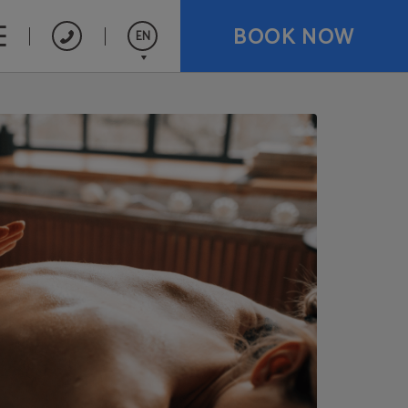
BOOK NOW
EN
Español