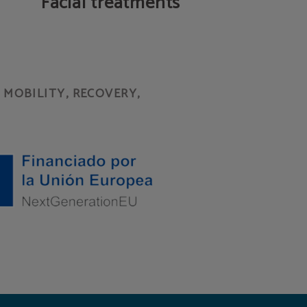
Facial treatments
MOBILITY, RECOVERY,