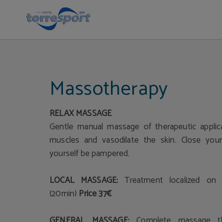
Massage in Cantabria | Hotel Torresport
Massotherapy
RELAX MASSAGE
Gentle manual massage of therapeutic applica
muscles and vasodilate the skin. Close you
yourself be pampered.
LOCAL MASSAGE:
Treatment localized on 
(20min)
Price 37€
GENERAL MASSAGE:
Complete massage t