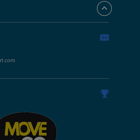
rt.com