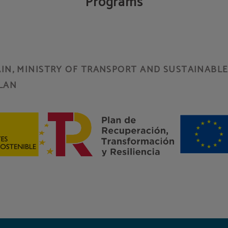
Programs
N, MINISTRY OF TRANSPORT AND SUSTAINABLE 
LAN