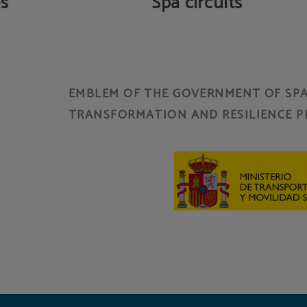
es
Spa circuits
EMBLEM OF THE GOVERNMENT OF SPAI
TRANSFORMATION AND RESILIENCE P