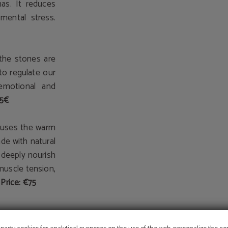
as. It reduces
mental stress.
the stones are
 to regulate our
 emotional and
75€
 uses the warm
e with natural
d deeply nourish
 muscle tension,
Price: €75
OFFER