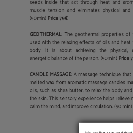
seeds inside that act through heat and arom
muscle tension and eliminates physical and 
(50min)
Price 75€
GEOTHERMAL:
The geothermal properties of 
used with the relaxing effects of oils and heat
body. It is about achieving the physical,
energetic balance of the person. (50min)
Price 
CANDLE MASSAGE:
A massage technique that
melted wax from aromatic massage candles mad
oils, such as shea butter, to relax the body an
the skin. This sensory experience helps relieve
calm the mind, and improve circulation. (50 min)