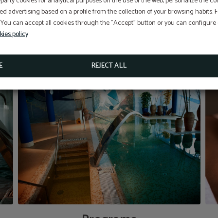
-party cookies for analytical purposes on the use of the web, personalize the c
ed advertising based on a profile from the collection of your browsing habits.
 You can accept all cookies through the "Accept" button or you can configure o
Aditional discount with code PROMOWEB
kies policy
BOOK NOW
E
REJECT ALL