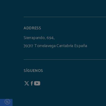
ADDRESS
Sierrapando, 694,
39317 Torrelavega Cantabria España
SÍGUENOS