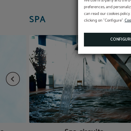
We use first-party and third
preferences, and personaliz
can read our cookies policy.
SPA
clicking on "Configure".
Coo
CONFIGUR