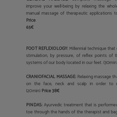
improve your well-being by relaxing the whol
manual massage of therapeutic applications t
Price
65€
FOOT REFLEXOLOGY:
Millennial technique that
stimulation, by pressure, of reflex points of
systems of our body located in our feet. (30min
CRANIOFACIAL MASSAGE:
Relaxing massage tha
on the face, neck and scalp in order to r
(20min)
Price 38€
PINDAS:
Ayurvedic treatment that is performe
toe through the hands of the therapist and ba