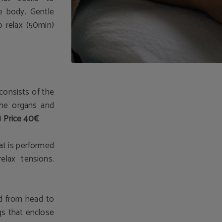
e body. Gentle
o relax (50min)
 consists of the
 the organs and
)
Price 40€
t is performed
elax tensions.
d from head to
gs that enclose