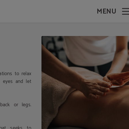
MENU
tions to relax
r eyes and let
back or legs.
hat seeks to