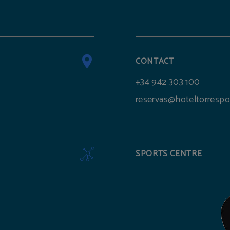
CONTACT
+34 942 303 100
reservas@hoteltorrespo
SPORTS CENTRE