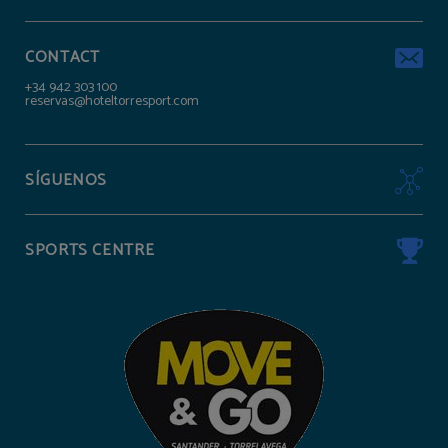
CONTACT
+34 942 303 100
reservas@hoteltorresport.com
SÍGUENOS
SPORTS CENTRE