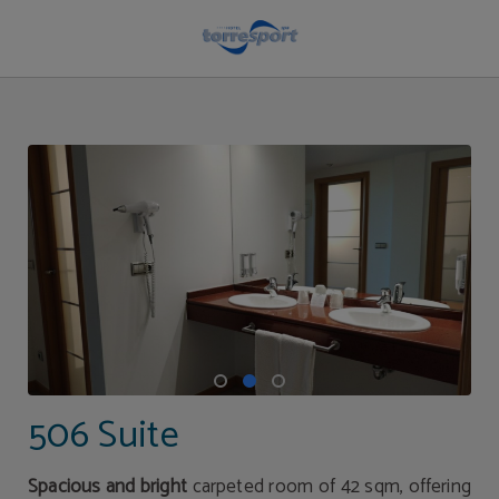
506 Suite of Hotel Torresport in Torrelavega. Official Website.
506 Suite
Spacious and bright
carpeted room of 42 sqm, offering