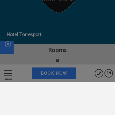
Hotel Torresport
Rooms
Data Protection
Cookies Policy
BOOK NOW
EN
MENU
Work with us
Legal Warning