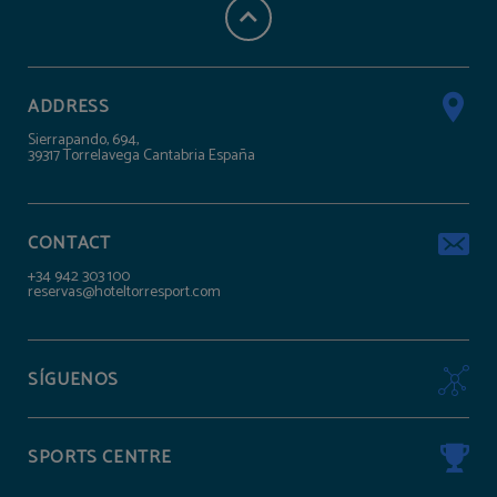
ADDRESS
Sierrapando, 694,
39317 Torrelavega Cantabria España
CONTACT
+34 942 303 100
reservas@hoteltorresport.com
SÍGUENOS
SPORTS CENTRE