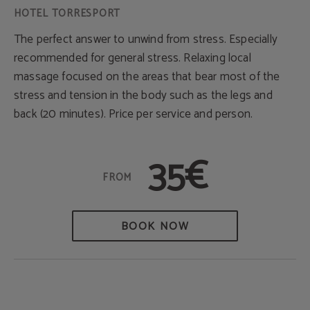
The perfect answer to unwind from stress. Especially
recommended for general stress. Relaxing local
massage focused on the areas that bear most of the
stress and tension in the body such as the legs and
back (20 minutes). Price per service and person.
35€
BOOK NOW