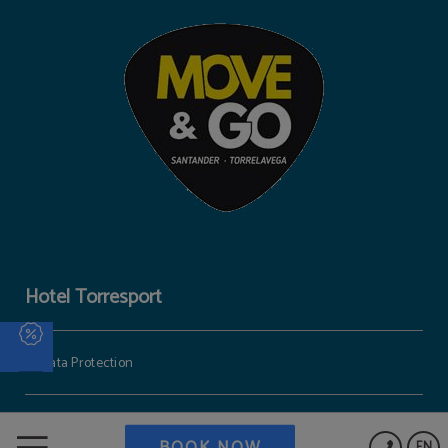
Hotel Torresport
Data Protection
Cookies Policy
BOOK NOW
EN