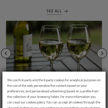
We use first-party and third-party cookies for analytical purposes on
the use of the web, personalize the content based on your
Bottle of white wine
preferences, and personalized advertising based on a profile from
the collection of your browsing habits. For more information you
OFFER
can read our cookies policy. You can accept all cookies through the