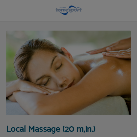
Local Massage (20 M,in.) of Hotel Torresport in Torrelavega. Official Website.
Local Massage (20 m,in.)