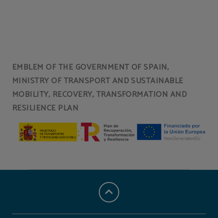
Breakfast of Hotel Torresport in Torrelavega. Official Website.
EMBLEM OF THE GOVERNMENT OF SPAIN,
MINISTRY OF TRANSPORT AND SUSTAINABLE
MOBILITY, RECOVERY, TRANSFORMATION AND
RESILIENCE PLAN