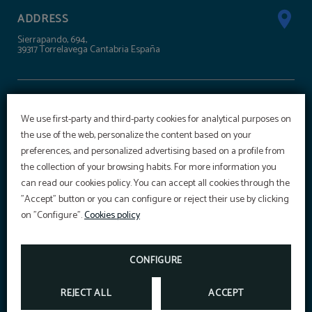
ADDRESS
Sierrapando, 694,
39317 Torrelavega Cantabria España
CONTACT
We use first-party and third-party cookies for analytical purposes on
+34 942 303 100
the use of the web, personalize the content based on your
reservas@hoteltorresport.com
preferences, and personalized advertising based on a profile from
the collection of your browsing habits. For more information you
OFFER
can read our cookies policy. You can accept all cookies through the
SÍGUENOS
"Accept" button or you can configure or reject their use by clicking
Aditional discount with code PROMOWEB
on "Configure".
Cookies policy
BOOK NOW
SPORTS CENTRE
CONFIGURE
REJECT ALL
ACCEPT