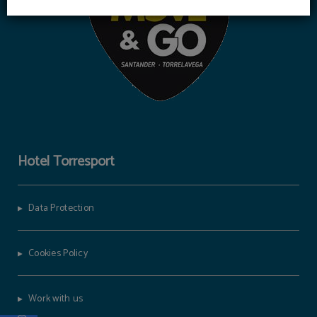
Hotel Torresport
Data Protection
Cookies Policy
Work with us