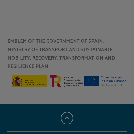
Cafeteria of Hotel Torresport in Torrelavega. Official Website.
EMBLEM OF THE GOVERNMENT OF SPAIN,
MINISTRY OF TRANSPORT AND SUSTAINABLE
MOBILITY, RECOVERY, TRANSFORMATION AND
RESILIENCE PLAN