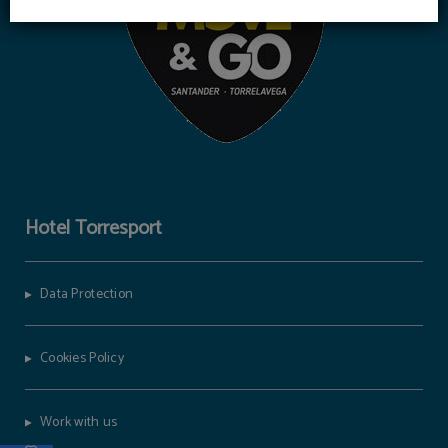
Hotel Torresport
Data Protection
Cookies Policy
Work with us