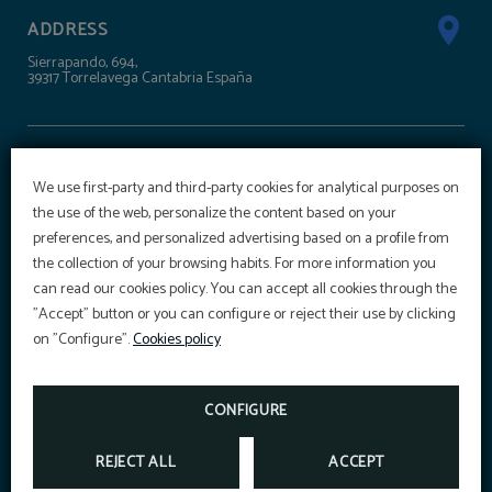
ADDRESS
Sierrapando, 694,
39317 Torrelavega Cantabria España
CONTACT
We use first-party and third-party cookies for analytical purposes on
+34 942 303 100
the use of the web, personalize the content based on your
reservas@hoteltorresport.com
preferences, and personalized advertising based on a profile from
the collection of your browsing habits. For more information you
OFFER
can read our cookies policy. You can accept all cookies through the
SÍGUENOS
"Accept" button or you can configure or reject their use by clicking
Aditional discount with code PROMOWEB
on "Configure".
Cookies policy
BOOK NOW
SPORTS CENTRE
CONFIGURE
REJECT ALL
ACCEPT