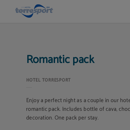
Romantic Pack of Hotel Torresport in Torrelavega. Official Website.
Romantic pack
Enjoy a perfect night as a couple in our hot
romantic pack. Includes bottle of cava, cho
decoration. One pack per stay.