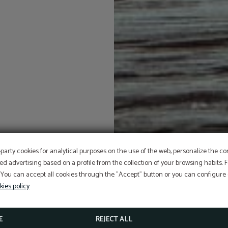
OFFER
-party cookies for analytical purposes on the use of the web, personalize the c
ed advertising based on a profile from the collection of your browsing habits.
 You can accept all cookies through the "Accept" button or you can configure o
Aditional discount with code PROMOWEB
kies policy
BOOK NOW
E
REJECT ALL