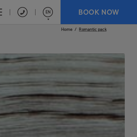
BOOK NOW
EN
Romantic pack
Home
Español