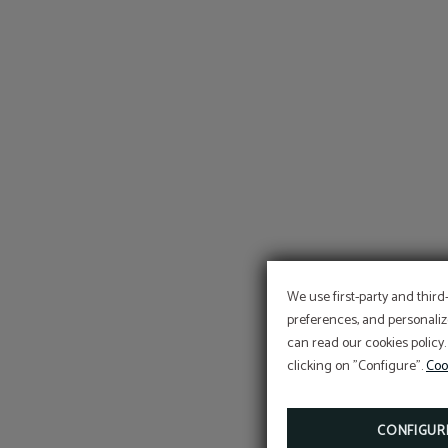
We use first-party and third
preferences, and personaliz
can read our cookies policy.
clicking on "Configure".
Coo
CONFIGUR