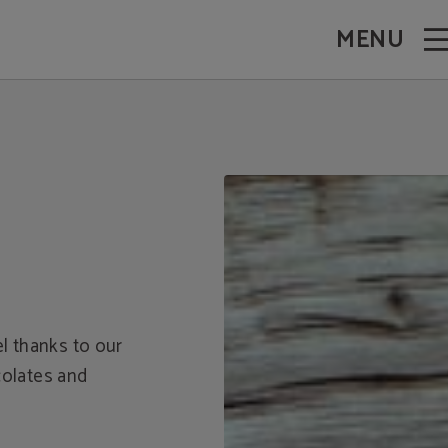
MENU
el thanks to our
colates and