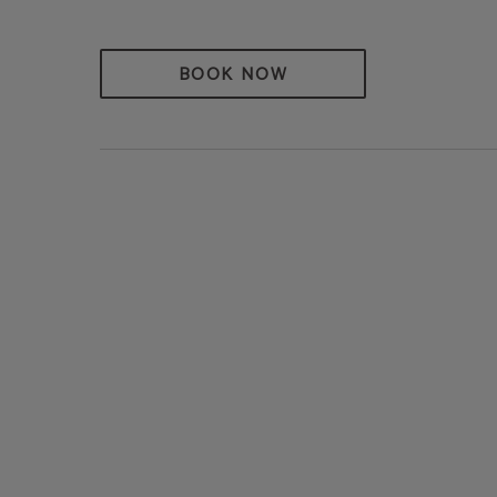
BOOK NOW