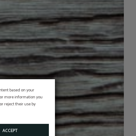
ontent based on your
 For more information you
r reject their use by
ACCEPT