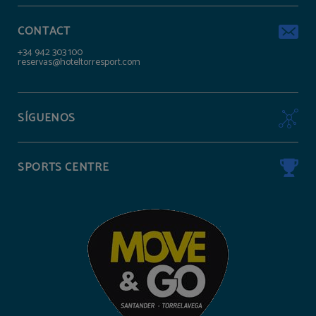
CONTACT
+34 942 303 100
reservas@hoteltorresport.com
SÍGUENOS
SPORTS CENTRE