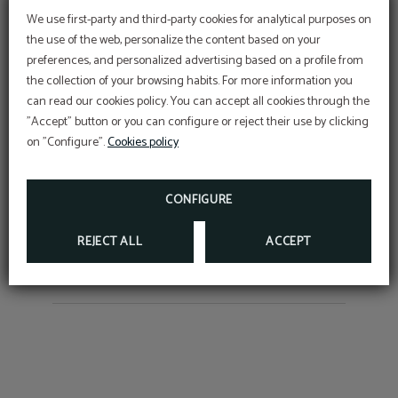
We use first-party and third-party cookies for analytical purposes on
the use of the web, personalize the content based on your
preferences, and personalized advertising based on a profile from
the collection of your browsing habits. For more information you
OFFER
Dé
Torrelavega: Discover it
S
can read our cookies policy. You can accept all cookies through the
"Accept" button or you can configure or reject their use by clicking
The Second Urban Centre and its Gateway to the
Aditional discount with code PROMOWEB
on "Configure".
Cookies policy
Coast
mic
BOOK NOW
CONFIGURE
REJECT ALL
ACCEPT