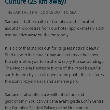
Culture (25 km away)
THE CAPITAL THAT LOOKS OUT TO SEA
Santander is the capital of Cantabria and is located
about 25 kilometres from our hotel, approximately a 20-
minute drive away on the motorway.
It is a city that stands out for its great natural beauty.
Starting with its beautiful bay and extensive beaches,
the city invites you to stroll and enjoy the surroundings.
The Magdalena Peninsula is one of the most beautiful
spots in the city; a park open to the public that features
the iconic Royal Palace and a marine park.
Santander also offers a wealth of culture and
gastronomy. You can visit the avant-garde Botín Centre,
the Cantabria Festival Palace or the Museum of