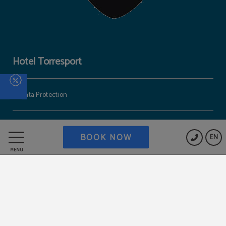
Hotel Torresport
Data Protection
Cookies Policy
BOOK NOW
EN
MENU
Work with us
Legal Warning
Powered by Keytel