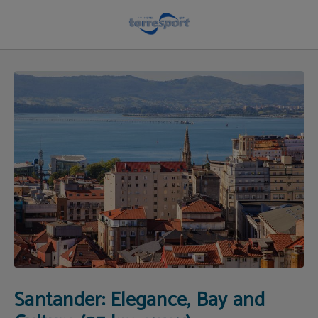
Visit Santander | Hotel Torresport
Santander: Elegance, Bay and