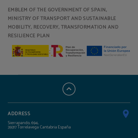
EMBLEM OF THE GOVERNMENT OF SPAIN,
MINISTRY OF TRANSPORT AND SUSTAINABLE
MOBILITY, RECOVERY, TRANSFORMATION AND
RESILIENCE PLAN
ADDRESS
Sierrapando, 694,
39317 Torrelavega Cantabria España