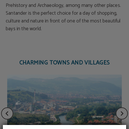
Prehistory and Archaeology, among many other places.
Santander is the perfect choice for a day of shopping,
culture and nature in front of one of the most beautiful
bays in the world.
CHARMING TOWNS AND VILLAGES